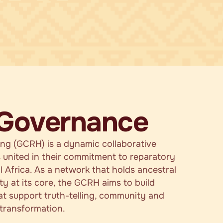
 Governance
ing (GCRH) is a dynamic collaborative
 united in their commitment to reparatory
l Africa. As a network that holds ancestral
ity at its core, the GCRH aims to build
at support truth-telling, community and
 transformation.