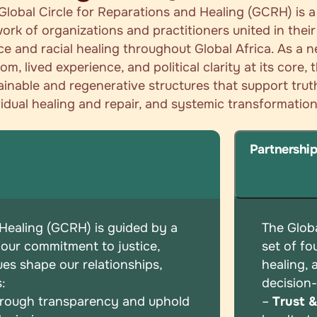
Global Circle for Reparations and Healing (GCRH) is 
ork of organizations and practitioners united in the
ice and racial healing throughout Global Africa. As a 
om, lived experience, and political clarity at its core,
ainable and regenerative structures that support tru
vidual healing and repair, and systemic transformation
Partnershi
 Healing (GCRH) is guided by a
The Globa
 our commitment to justice,
set of
fo
ues shape our relationships,
healing,
s:
decision
hrough transparency and uphold
–
Trust 