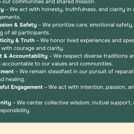
o
our communities and shared mission.
ty
– We act with honesty, truthfulness, and clarity in a
gements.
sion & Safety
– We prioritize care, emotional safety
ng
of all participants.
icity & Truth
– We honor lived experiences and spea
r
with courage and clarity.
t & Accountability
– We respect diverse traditions a
s
accountable to our values and communities.
tment
– We remain steadfast in our pursuit of repara
and
healing.
eful Engagement
– We act with intention, passion, 
nity
– We center collective wisdom, mutual support,
esponsibility.