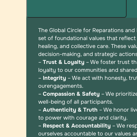
The Global Circle for Reparations and
set of
foundational values that reflect
healing, and
collective care. These val
decision-making, and
strategic action
–
Trust & Loyalty
– We foster trust t
loyalty to
our communities and shared
–
Integrity
– We act with honesty, truth
our
engagements.
–
Compassion & Safety
– We prioritiz
well-being
of all participants.
–
Authenticity & Truth
– We honor liv
to power
with courage and clarity.
–
Respect & Accountability
– We resp
ourselves
accountable to our values 