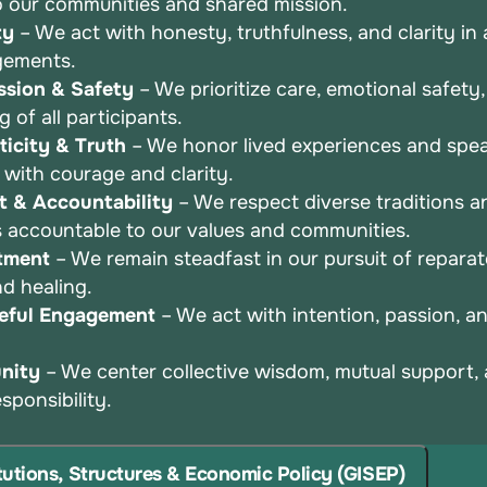
o
our communities and shared mission.
ty
– We act with honesty, truthfulness, and clarity in a
gements.
sion & Safety
– We prioritize care, emotional safety
ng
of all participants.
icity & Truth
– We honor lived experiences and spea
r
with courage and clarity.
t & Accountability
– We respect diverse traditions a
s
accountable to our values and communities.
tment
– We remain steadfast in our pursuit of repara
and
healing.
eful Engagement
– We act with intention, passion, 
nity
– We center collective wisdom, mutual support,
esponsibility.
itutions, Structures & Economic Policy (GISEP)