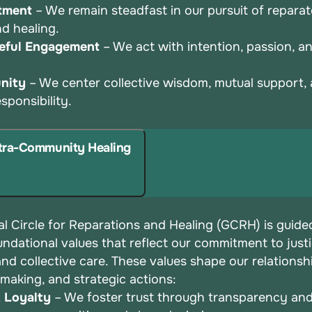
tment
– We remain steadfast in our pursuit of repara
and
healing.
eful Engagement
– We act with intention, passion, 
nity
– We center collective wisdom, mutual support,
esponsibility.
ntra-Community Healing
l Circle for Reparations and Healing (GCRH) is guide
undational values that reflect our commitment to justi
 and
collective care. These values shape our relationsh
-making, and
strategic actions:
& Loyalty
– We foster trust through transparency an