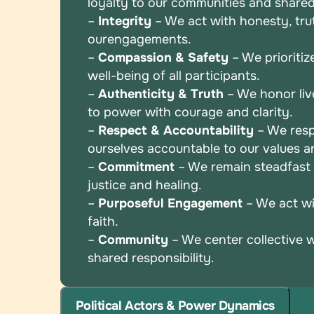
loyalty to
our communities and shared
–
Integrity
– We act with honesty, truth
our
engagements.
–
Compassion & Safety
– We prioritiz
well-being
of all participants.
–
Authenticity & Truth
– We honor liv
to power
with courage and clarity.
–
Respect & Accountability
– We resp
ourselves
accountable to our values 
–
Commitment
– We remain steadfast i
justice and
healing.
–
Purposeful Engagement
– We act wi
faith.
–
Community
– We center collective 
shared
responsibility.
Political Actors & Power Dynamics