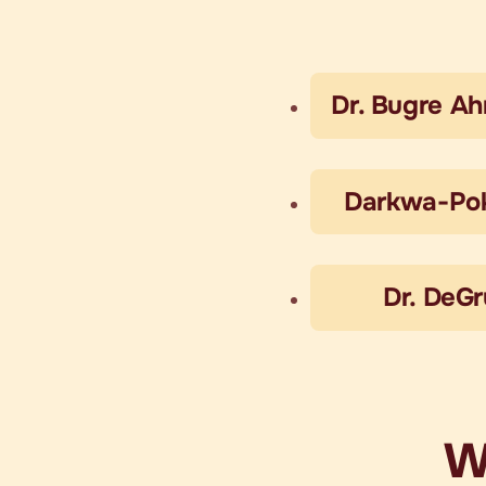
Dr. Bugre A
Darkwa-Po
Dr. DeG
W