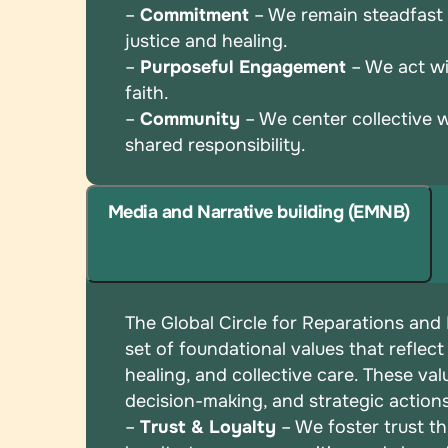
–
Commitment
– We remain steadfast i
justice and
healing.
–
Purposeful Engagement
– We act wi
faith.
–
Community
– We center collective 
shared
responsibility.
Media and Narrative building (EMNB)
The Global Circle for Reparations and
set of
foundational values that reflect
healing, and
collective care. These val
decision-making, and
strategic action
–
Trust & Loyalty
– We foster trust t