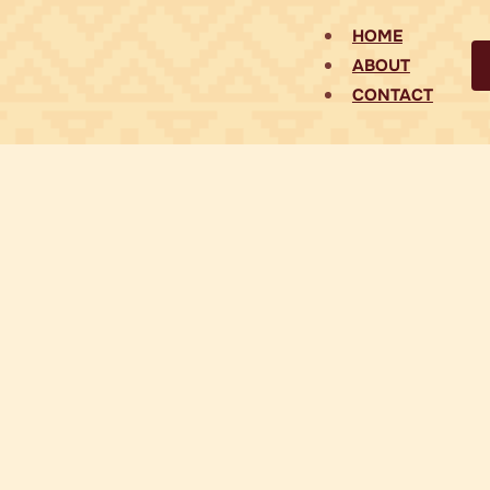
HOME
ABOUT
CONTACT