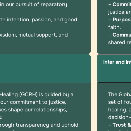
n our pursuit of reparatory
–
Commi
justice 
th intention, passion, and good
–
Purpos
faith.
wisdom, mutual support, and
–
Commu
shared
r
Inter and I
 Healing (GCRH) is guided by a
The Globa
 our commitment to justice,
set of
fo
ues shape our relationships,
healing,
s:
decision
hrough transparency and uphold
–
Trust 