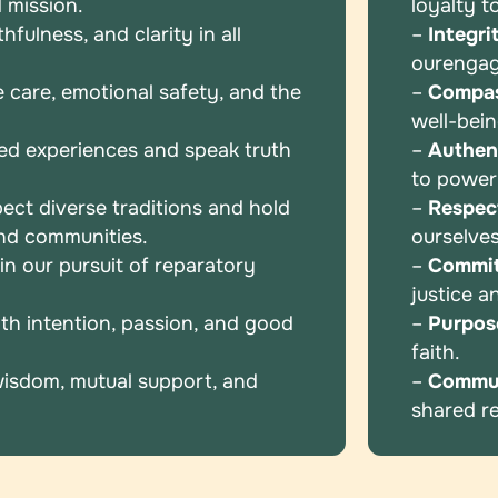
 mission.
loyalty t
fulness, and clarity in all
–
Integri
our
enga
e care, emotional safety, and the
–
Compas
well-bei
ed experiences and speak truth
–
Authent
to powe
ect diverse traditions and hold
–
Respec
and communities.
ourselve
n our pursuit of reparatory
–
Commi
justice 
th intention, passion, and good
–
Purpos
faith.
wisdom, mutual support, and
–
Commu
shared
r