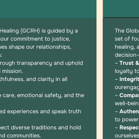
 Healing (GCRH) is guided by a
The Globa
 our commitment to justice,
set of
fo
ues shape our relationships,
healing,
s:
decision
hrough transparency and uphold
–
Trust 
 mission.
loyalty t
fulness, and clarity in all
–
Integri
our
enga
e care, emotional safety, and the
–
Compas
well-bei
ed experiences and speak truth
–
Authent
to powe
ect diverse traditions and hold
–
Respec
and communities.
ourselve