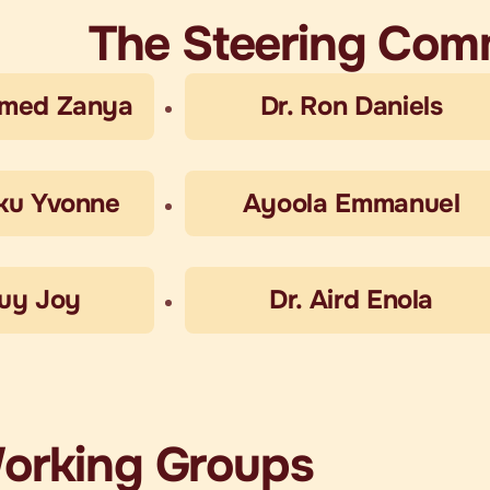
The Steering Com
hmed Zanya
Dr. Ron Daniels
ku Yvonne
Ayoola Emmanuel
ruy Joy
Dr. Aird Enola
orking Groups