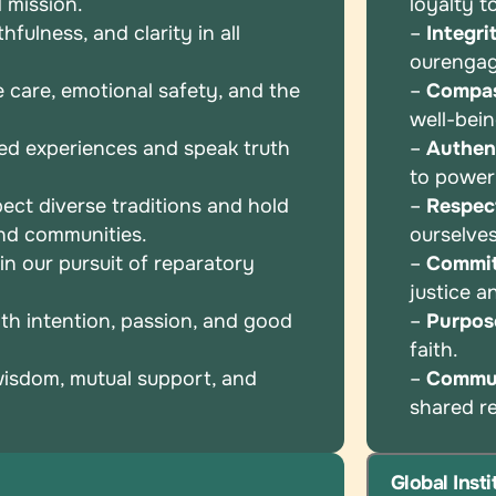
 mission.
loyalty t
fulness, and clarity in all
–
Integri
our
enga
e care, emotional safety, and the
–
Compas
well-bei
ed experiences and speak truth
–
Authent
to powe
ect diverse traditions and hold
–
Respec
and communities.
ourselve
n our pursuit of reparatory
–
Commi
justice 
th intention, passion, and good
–
Purpos
faith.
wisdom, mutual support, and
–
Commu
shared
r
Global Inst