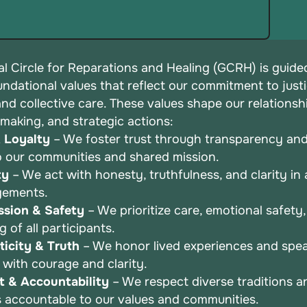
l Circle for Reparations and Healing (GCRH) is guide
undational values that reflect our commitment to justi
 and
collective care. These values shape our relationsh
-making, and
strategic actions:
& Loyalty
– We foster trust through transparency an
o
our communities and shared mission.
ty
– We act with honesty, truthfulness, and clarity in a
gements.
sion & Safety
– We prioritize care, emotional safety
ng
of all participants.
icity & Truth
– We honor lived experiences and spea
r
with courage and clarity.
t & Accountability
– We respect diverse traditions a
s
accountable to our values and communities.