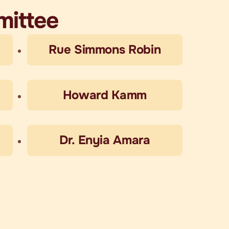
mittee
Rue Simmons Robin
Howard Kamm
Dr. Enyia Amara