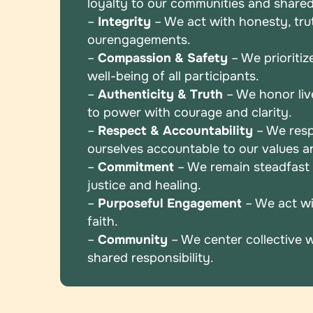
loyalty to
our communities and shared
–
Integrity
– We act with honesty, truth
our
engagements.
–
Compassion & Safety
– We prioritiz
well-being
of all participants.
–
Authenticity & Truth
– We honor liv
to power
with courage and clarity.
–
Respect & Accountability
– We resp
ourselves
accountable to our values 
–
Commitment
– We remain steadfast i
justice and
healing.
–
Purposeful Engagement
– We act wi
faith.
–
Community
– We center collective 
shared
responsibility.