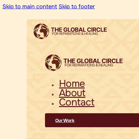
Skip to main content
Skip to footer
Home
About
Contact
Our Work