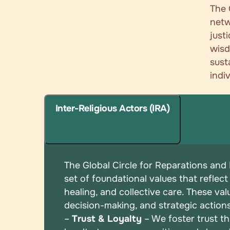
The 
netw
just
wisd
sust
indi
Inter-Religious Actors (IRA)
The Global Circle for Reparations and
set of
foundational values that reflect
healing, and
collective care. These val
decision-making, and
strategic action
–
Trust & Loyalty
– We foster trust t