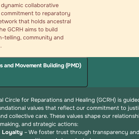
a dynamic collaborative
ir commitment to reparatory
network that holds ancestral
 the GCRH aims to build
th-telling, community and
.
ps and Movement Building (PMD)
l Circle for Reparations and Healing (GCRH) is guide
undational values that reflect our commitment to justi
 and
collective care. These values shape our relationsh
-making, and
strategic actions:
& Loyalty
– We foster trust through transparency an