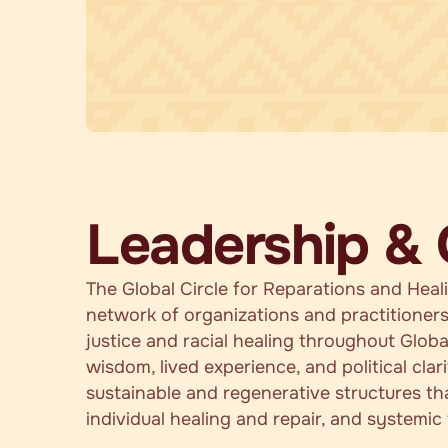
Leadership &
The Global Circle for Reparations and Heal
network of organizations and practitioners
justice and racial healing throughout Globa
wisdom, lived experience, and political clar
sustainable and regenerative structures th
individual healing and repair, and systemic