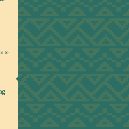
Working with policymakers and political lea
advance meaningful policies and publi
commitments related to reparatory justic
Partnerships & Movement Buil