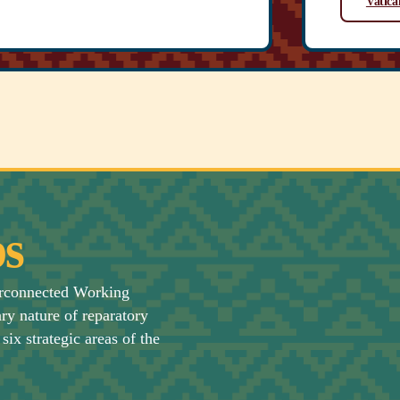
Vatica
s
erconnected Working
ary nature of reparatory
six strategic areas of the