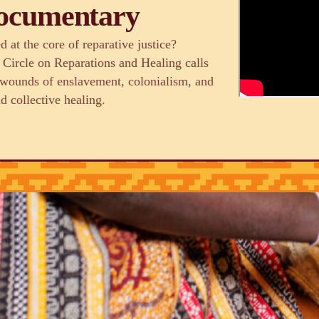
Documentary
 at the core of reparative justice?
 Circle on Reparations and Healing calls
g wounds of enslavement, colonialism, and
d collective healing.
izations and
tory justice and racial
d sustainable and