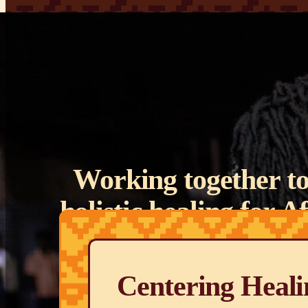
Working together to
holistic healing for 
descent ar
Centering Heali