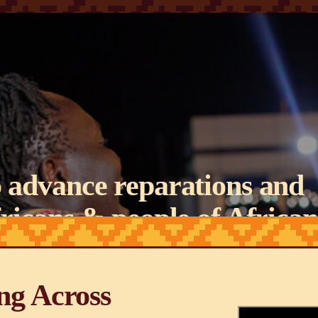
 advance reparations and
Africans & people of African
ound the world.
ng Across