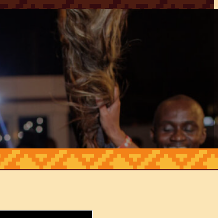
HOME
ABOUT
CONTACT