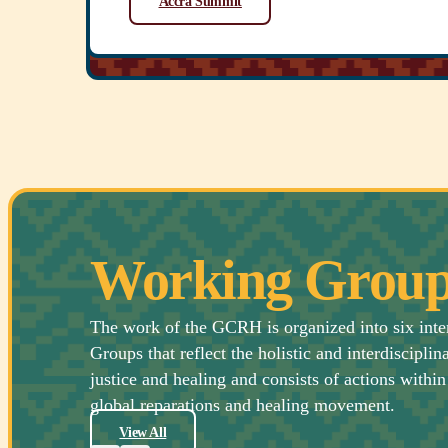
Accra Summit
Working Group
The work of the GCRH is organized into six int
Groups that reflect the holistic and interdisciplin
justice and healing and consists of actions within 
global reparations and healing movement.
View All