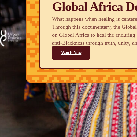
Global Africa 
What happens when healing is centered
Through this documentary, the Global
on Global Africa to heal the endurin
anti-Blackness through truth, unity, an
Watch Now
Who We Are
We are a dynamic collaborative network of organ
practitioners united in their commitment to repara
healing throughout Global Africa. We aim to buil