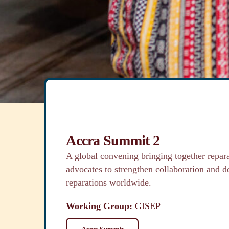
regenerative structures that support truth-telling
individual healing and repair, and systemic trans
Learn More
Accra Summit 2
A global convening bringing together repara
advocates to strengthen collaboration and d
reparations worldwide.
Working Group:
GISEP