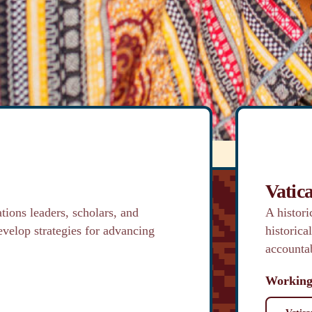
, community and
formation.
Vatic
tions leaders, scholars, and
A histor
evelop strategies for advancing
historica
accountab
Working