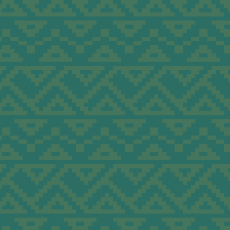
 &
onomic
and
ism.
mics