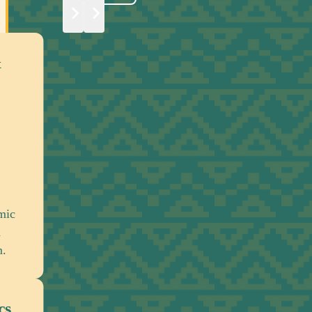
Global Institutions, Structures
Economic Policy
Engaging international institutions and ec
systems to address the lasting financial 
structural impacts of slavery and colonial
Political Actors & Power Dyna