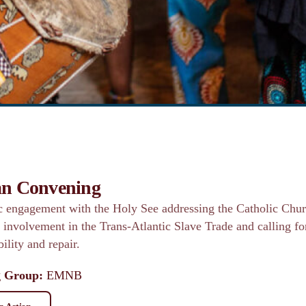
an Convening
ic engagement with the Holy See addressing the Catholic Chur
l involvement in the Trans-Atlantic Slave Trade and calling fo
ility and repair.
 Group:
EMNB