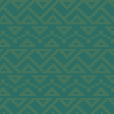
ations
ra to
Group
tions
n, and