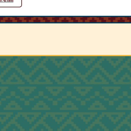
n Action