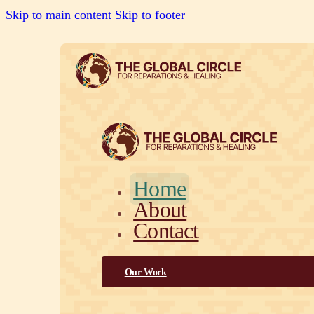
Skip to main content
Skip to footer
Home
About
Contact
Our Work