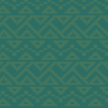
ders to
c
e.
ding