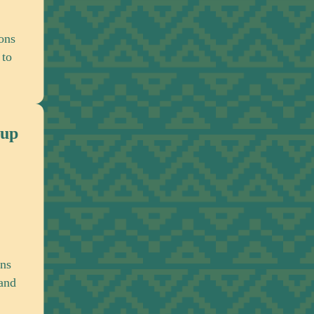
Strengthening collaboration among organiz
across Africa and the global African diaspo
advance a shared reparations agenda.
Interreligious Actors Working 
Engaging religious institutions in conversa
about historical responsibility, reconciliatio
moral accountability.